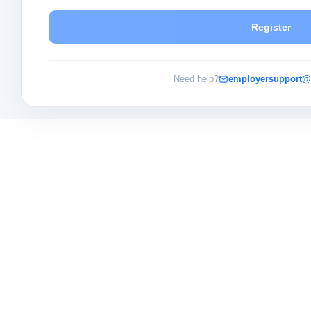
Register
Need help?
employersupport