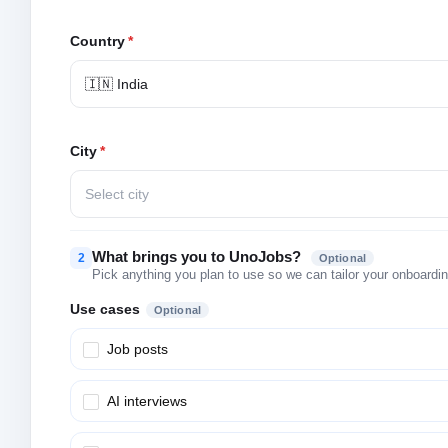
Country
*
🇮🇳 India
City
*
Select city
What brings you to UnoJobs?
2
Optional
Pick anything you plan to use so we can tailor your onboarding
Use cases
Optional
Job posts
AI interviews