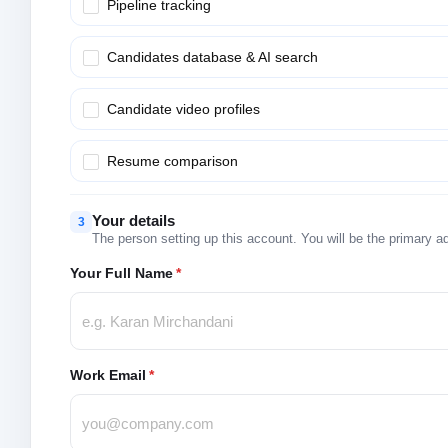
Pipeline tracking
Candidates database & AI search
Candidate video profiles
Resume comparison
Your details
3
The person setting up this account. You will be the primary a
Your Full Name
*
Work Email
*