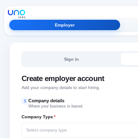
Employer
Sign in
Create employer account
Add your company details to start hiring.
Company details
1
Where your business is based.
Company Type
*
Select company type