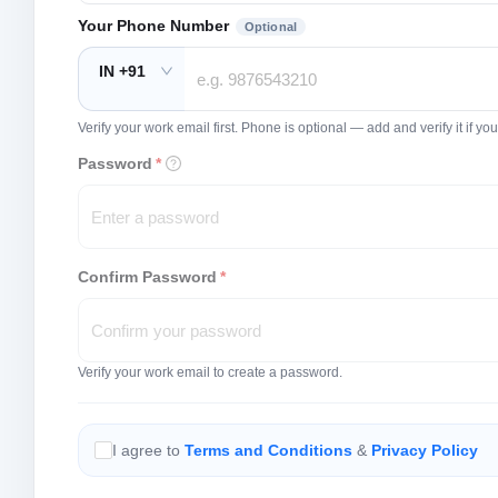
Your Phone Number
Optional
IN +91
Verify your work email first. Phone is optional — add and verify it if 
Password
*
Confirm Password
*
Verify your work email to create a password.
I agree to
Terms and Conditions
&
Privacy Policy