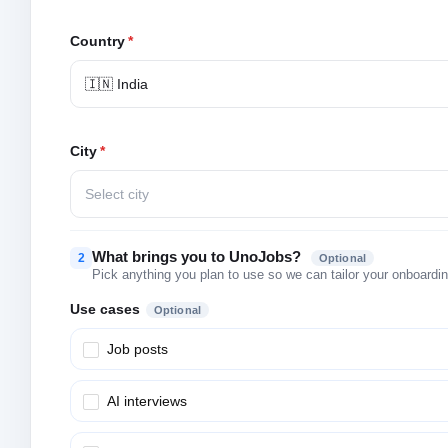
Country
*
🇮🇳 India
City
*
Select city
What brings you to UnoJobs?
2
Optional
Pick anything you plan to use so we can tailor your onboarding
Use cases
Optional
Job posts
AI interviews