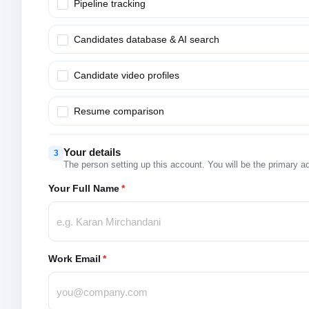
Pipeline tracking
Candidates database & AI search
Candidate video profiles
Resume comparison
Your details
3
The person setting up this account. You will be the primary a
Your Full Name
*
Work Email
*