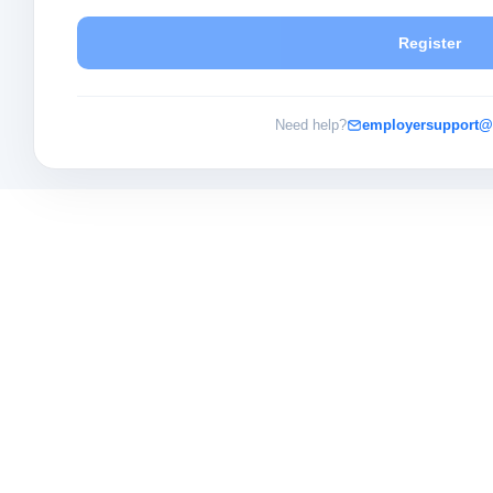
Register
Need help?
employersupport