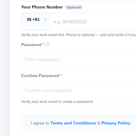
Your Phone Number
Optional
IN +91
Verify your work email first. Phone is optional — add and verify it if 
Password
*
Confirm Password
*
Verify your work email to create a password.
I agree to
Terms and Conditions
&
Privacy Policy