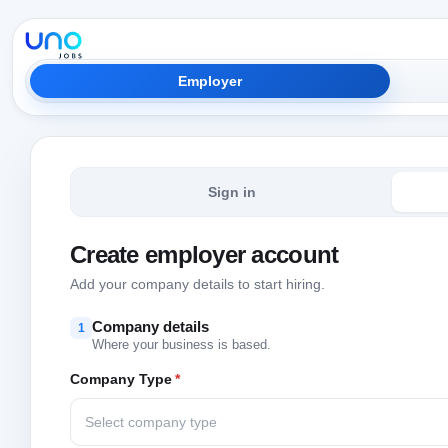
Employer
Sign in
Create employer account
Add your company details to start hiring.
Company details
1
Where your business is based.
Company Type
*
Select company type