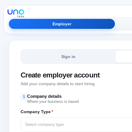
Employer
Sign in
Create employer account
Add your company details to start hiring.
Company details
1
Where your business is based.
Company Type
*
Select company type