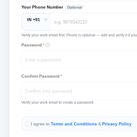
Your Phone Number
Optional
IN +91
Verify your work email first. Phone is optional — add and verify it if 
Password
*
Confirm Password
*
Verify your work email to create a password.
I agree to
Terms and Conditions
&
Privacy Policy