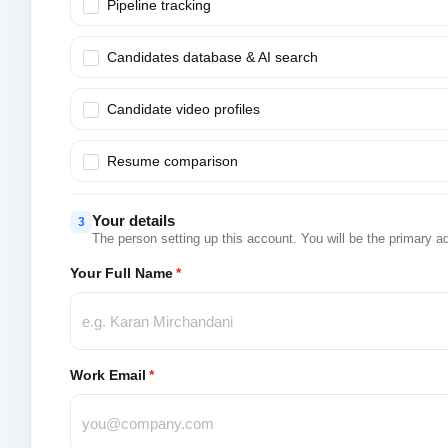
Pipeline tracking
Candidates database & AI search
Candidate video profiles
Resume comparison
Your details
3
The person setting up this account. You will be the primary a
Your Full Name
*
Work Email
*