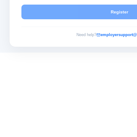
Register
Need help?
employersupport