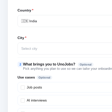
Country
*
🇮🇳 India
City
*
Select city
What brings you to UnoJobs?
2
Optional
Pick anything you plan to use so we can tailor your onboarding
Use cases
Optional
Job posts
AI interviews