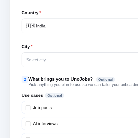
Country
*
🇮🇳 India
City
*
Select city
What brings you to UnoJobs?
2
Optional
Pick anything you plan to use so we can tailor your onboarding
Use cases
Optional
Job posts
AI interviews