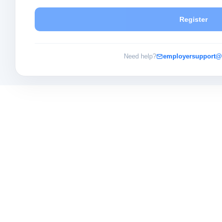
Register
Need help?
employersupport