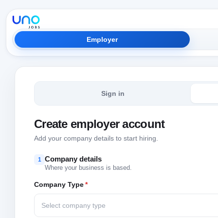
Employer
Sign in
Create employer account
Add your company details to start hiring.
Company details
1
Where your business is based.
Company Type
*
Select company type