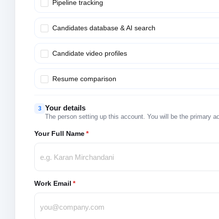
Pipeline tracking
Candidates database & AI search
Candidate video profiles
Resume comparison
Your details
3
The person setting up this account. You will be the primary a
Your Full Name
*
Work Email
*