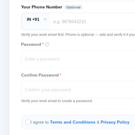
Your Phone Number
Optional
IN +91
Verify your work email first. Phone is optional — add and verify it if 
Password
*
Confirm Password
*
Verify your work email to create a password.
I agree to
Terms and Conditions
&
Privacy Policy