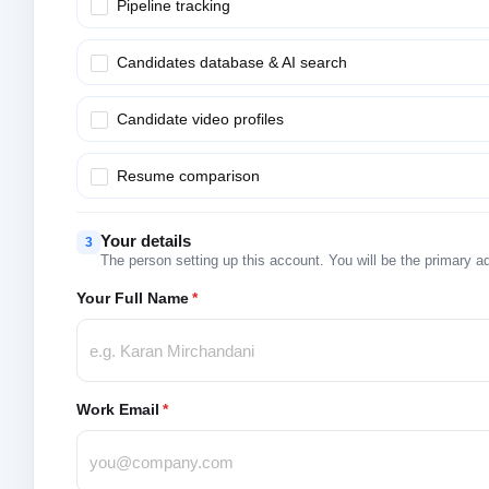
Pipeline tracking
Candidates database & AI search
Candidate video profiles
Resume comparison
Your details
3
The person setting up this account. You will be the primary a
Your Full Name
*
Work Email
*