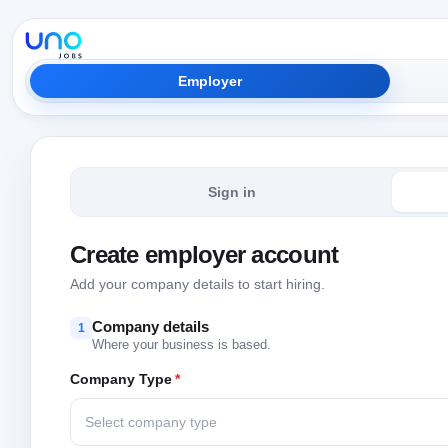
Employer
Sign in
Create employer account
Add your company details to start hiring.
Company details
1
Where your business is based.
Company Type
*
Select company type