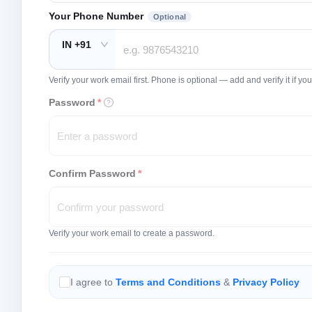
Your Phone Number
Optional
IN +91
Verify your work email first. Phone is optional — add and verify it if 
Password
*
Confirm Password
*
Verify your work email to create a password.
I agree to
Terms and Conditions
&
Privacy Policy