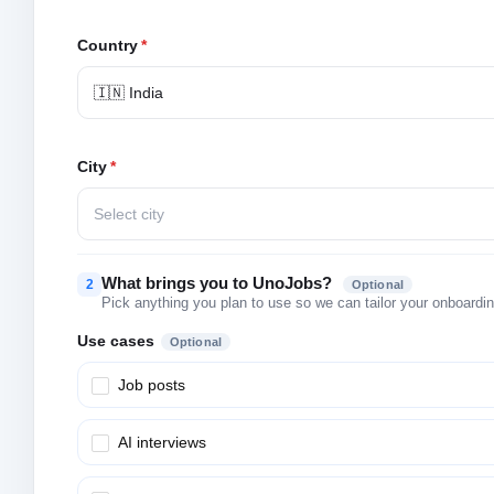
Country
*
🇮🇳 India
City
*
Select city
What brings you to UnoJobs?
2
Optional
Pick anything you plan to use so we can tailor your onboarding
Use cases
Optional
Job posts
AI interviews