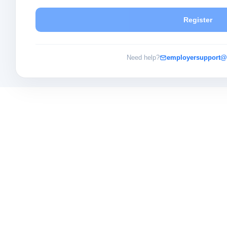
Register
Need help?
employersupport