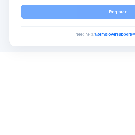
Register
Need help?
employersupport