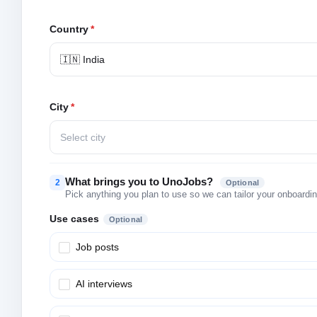
Country
*
🇮🇳 India
City
*
Select city
What brings you to UnoJobs?
2
Optional
Pick anything you plan to use so we can tailor your onboarding
Use cases
Optional
Job posts
AI interviews