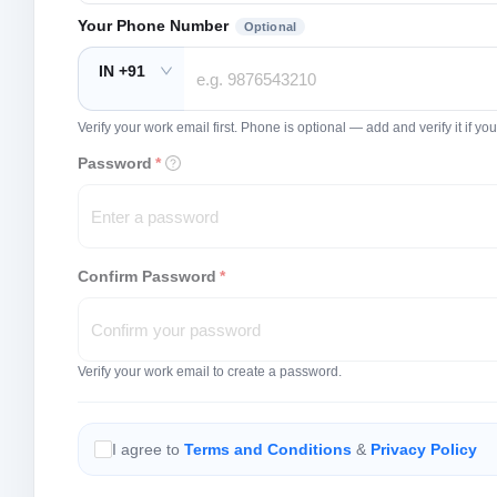
Your Phone Number
Optional
IN +91
Verify your work email first. Phone is optional — add and verify it if 
Password
*
Confirm Password
*
Verify your work email to create a password.
I agree to
Terms and Conditions
&
Privacy Policy