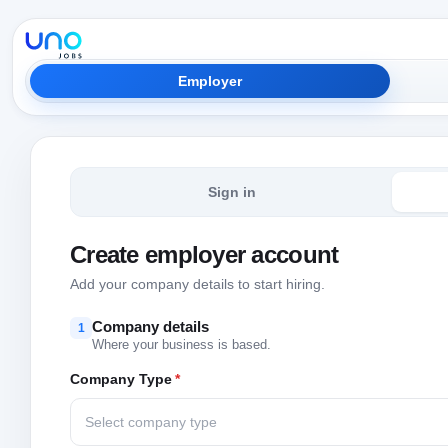
Employer
Sign in
Create employer account
Add your company details to start hiring.
Company details
1
Where your business is based.
Company Type
*
Select company type