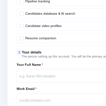
Pipeline tracking
Candidates database & AI search
Candidate video profiles
Resume comparison
Your details
3
The person setting up this account. You will be the primary a
Your Full Name
*
Work Email
*