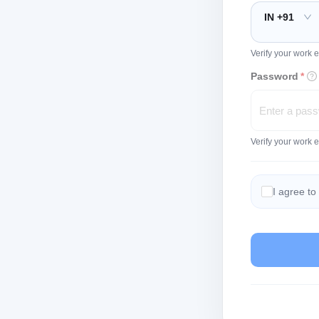
IN +91
Verify your work e
Password
*
Verify your work 
I agree to