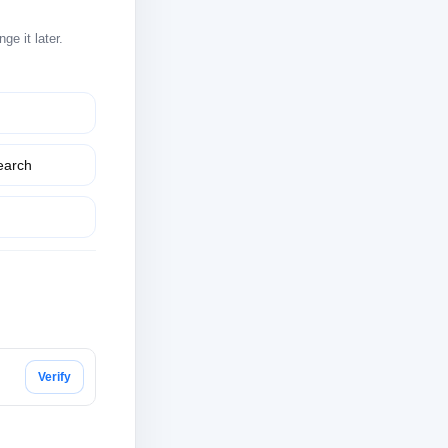
e it later.
earch
Verify