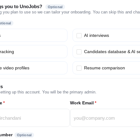
gs you to UnoJobs?
Optional
g you plan to use so we can tailor your onboarding. You can skip this and chang
tional
s
AI interviews
tracking
Candidates database & AI s
 video profiles
Resume comparison
ls
etting up this account. You will be the primary admin.
e
*
Work Email
*
umber
Optional