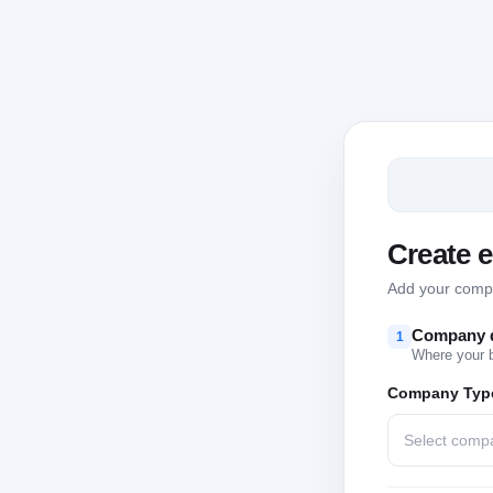
Create 
Add your compan
Company d
1
Where your 
Company Typ
Select comp