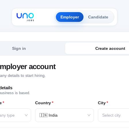
Employer
Candidate
Sign in
Create account
employer account
y details to start hiring.
etails
business is based.
e
*
Country
*
City
*
any type
🇮🇳 India
Select city