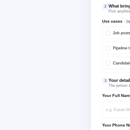
What brin
2
Pick anythin
Use cases
Op
Job post
Pipeline 
Candidate
Your detai
3
The person s
Your Full Nam
Your Phone N