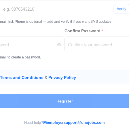
Verify
mail first. Phone is optional — add and verify it if you want SMS updates.
Confirm Password
*
email to create a password.
Terms and Conditions
&
Privacy Policy
Register
Need help?
employersupport@unojobs.com