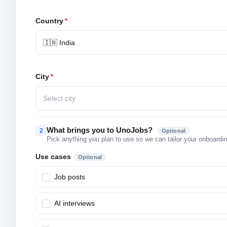
Country
*
🇮🇳 India
City
*
Select city
What brings you to UnoJobs?
2
Optional
Pick anything you plan to use so we can tailor your onboarding
Use cases
Optional
Job posts
AI interviews