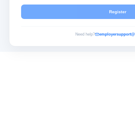
Register
Need help?
employersupport