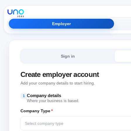
Employer
Sign in
Create employer account
Add your company details to start hiring.
Company details
1
Where your business is based.
Company Type
*
Select company type