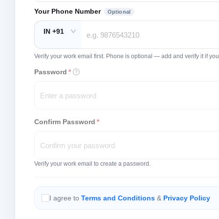
Your Phone Number
Optional
IN +91
Verify your work email first. Phone is optional — add and verify it if 
Password
*
Confirm Password
*
Verify your work email to create a password.
I agree to
Terms and Conditions
&
Privacy Policy