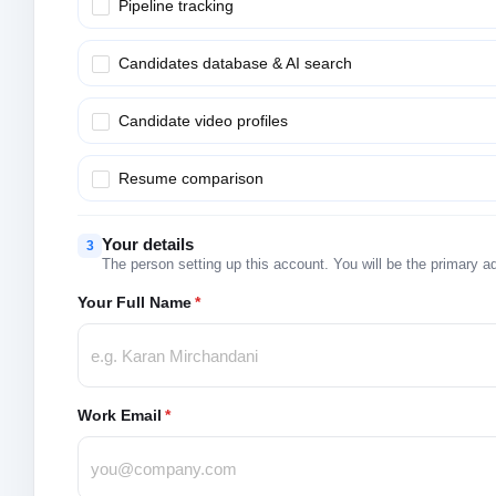
Pipeline tracking
Candidates database & AI search
Candidate video profiles
Resume comparison
Your details
3
The person setting up this account. You will be the primary a
Your Full Name
*
Work Email
*