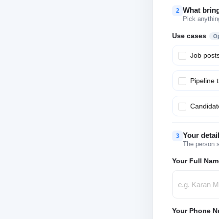
What brin
2
Pick anythin
Use cases
Op
Job post
Pipeline 
Candidate
Your detai
3
The person s
Your Full Nam
Your Phone N