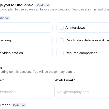
gs you to UnoJobs?
Optional
g you plan to use so we can tailor your onboarding. You can skip this and chang
tional
s
AI interviews
tracking
Candidates database & AI s
 video profiles
Resume comparison
ls
etting up this account. You will be the primary admin.
e
*
Work Email
*
umber
Optional