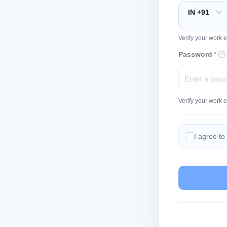
IN +91
Verify your work e
Password
*
Verify your work 
I agree to