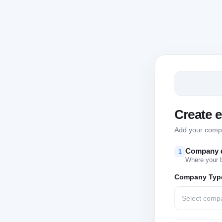
Create 
Add your compan
Company d
1
Where your 
Company Typ
Select comp