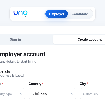
Employer
Candidate
Sign in
Create account
employer account
y details to start hiring.
etails
business is based.
e
*
Country
*
City
*
any type
🇮🇳 India
Select city