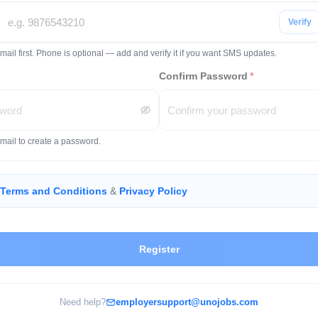
Verify
mail first. Phone is optional — add and verify it if you want SMS updates.
Confirm Password
*
email to create a password.
Terms and Conditions
&
Privacy Policy
Register
Need help?
employersupport@unojobs.com