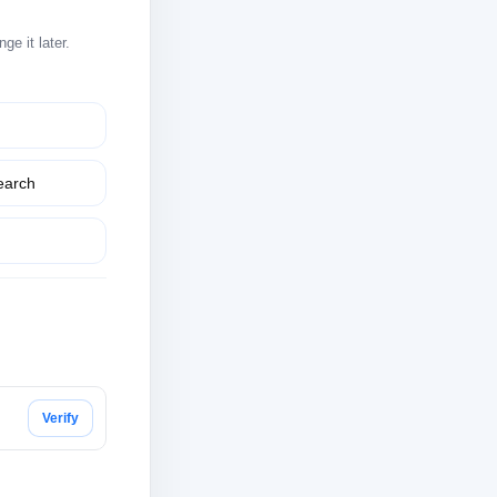
e it later.
earch
Verify