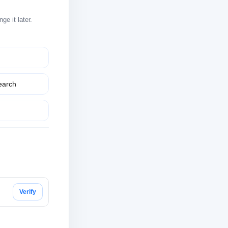
e it later.
earch
Verify