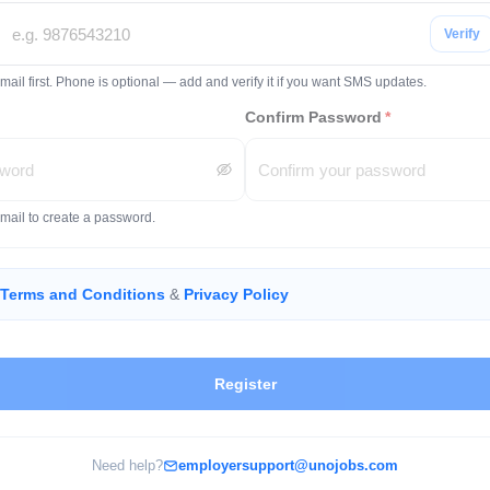
Verify
mail first. Phone is optional — add and verify it if you want SMS updates.
Confirm Password
*
email to create a password.
Terms and Conditions
&
Privacy Policy
Register
Need help?
employersupport@unojobs.com