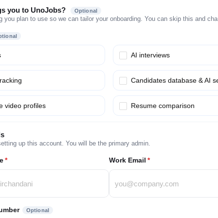
gs you to UnoJobs?
Optional
g you plan to use so we can tailor your onboarding. You can skip this and chang
tional
s
AI interviews
tracking
Candidates database & AI s
 video profiles
Resume comparison
ls
etting up this account. You will be the primary admin.
e
*
Work Email
*
umber
Optional