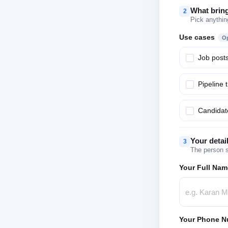
What brin
2
Pick anythin
Use cases
Op
Job post
Pipeline 
Candidate
Your detai
3
The person s
Your Full Nam
Your Phone N