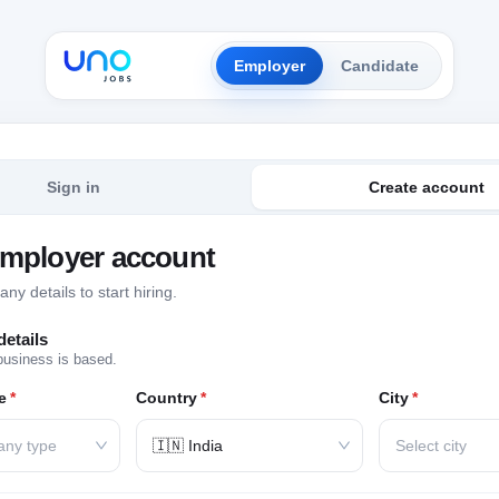
Employer
Candidate
Sign in
Create account
employer account
y details to start hiring.
etails
business is based.
e
*
Country
*
City
*
any type
🇮🇳 India
Select city