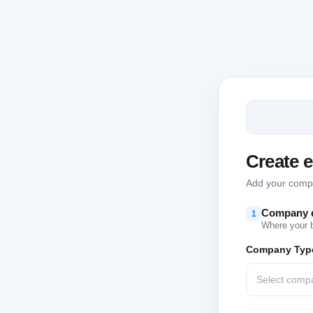
Create 
Add your compan
Company d
1
Where your 
Company Typ
Select comp