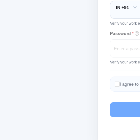
IN +91
Verify your work e
Password
*
Verify your work 
I agree to