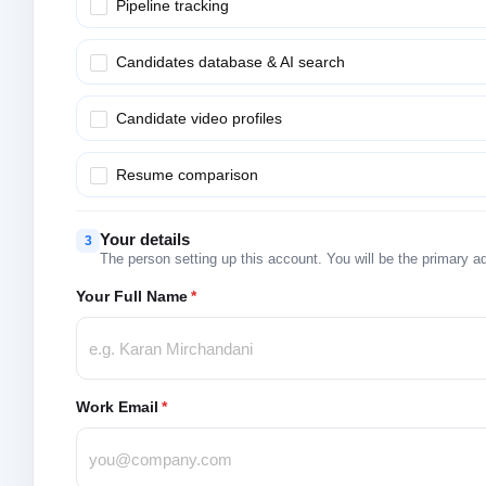
Pipeline tracking
Candidates database & AI search
Candidate video profiles
Resume comparison
Your details
3
The person setting up this account. You will be the primary a
Your Full Name
*
Work Email
*