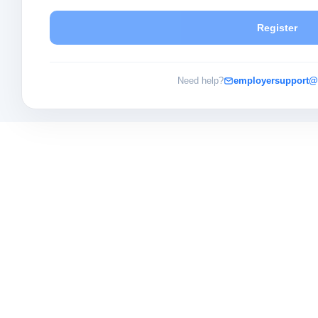
Register
Need help?
employersupport