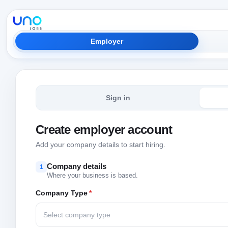
Employer
Sign in
Create employer account
Add your company details to start hiring.
Company details
1
Where your business is based.
Company Type
*
Select company type