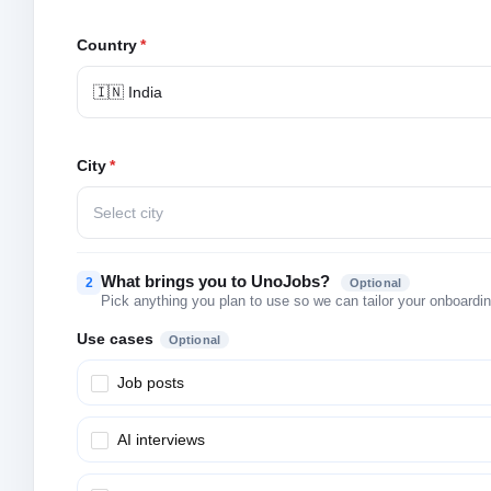
Country
*
🇮🇳 India
City
*
Select city
What brings you to UnoJobs?
2
Optional
Pick anything you plan to use so we can tailor your onboarding
Use cases
Optional
Job posts
AI interviews