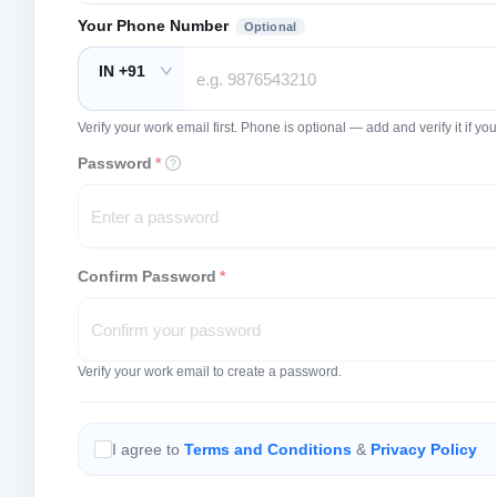
Your Phone Number
Optional
IN +91
Verify your work email first. Phone is optional — add and verify it if 
Password
*
Confirm Password
*
Verify your work email to create a password.
I agree to
Terms and Conditions
&
Privacy Policy