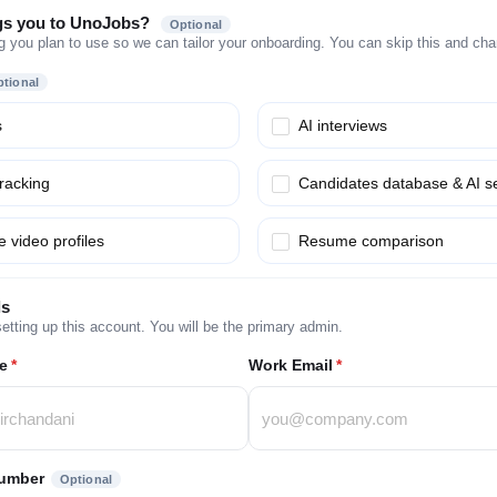
gs you to UnoJobs?
Optional
g you plan to use so we can tailor your onboarding. You can skip this and chang
tional
s
AI interviews
tracking
Candidates database & AI s
 video profiles
Resume comparison
ls
etting up this account. You will be the primary admin.
e
*
Work Email
*
umber
Optional