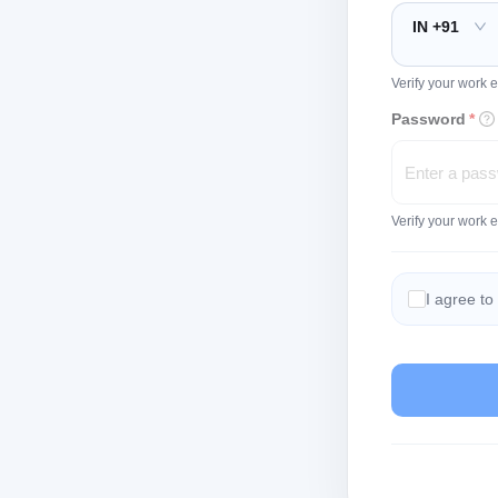
IN +91
Verify your work e
Password
*
Verify your work 
I agree to