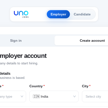
Employer
Candidate
Sign in
Create account
employer account
y details to start hiring.
etails
business is based.
e
*
Country
*
City
*
any type
🇮🇳 India
Select city