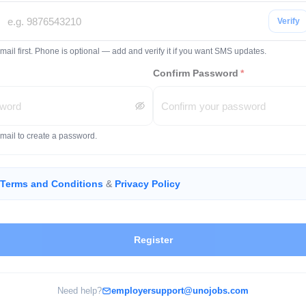
Verify
mail first. Phone is optional — add and verify it if you want SMS updates.
Confirm Password
*
email to create a password.
Terms and Conditions
&
Privacy Policy
Register
Need help?
employersupport@unojobs.com