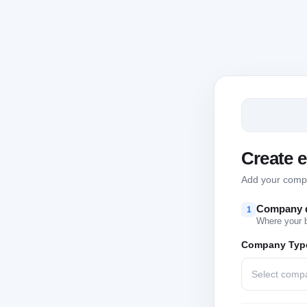
Create 
Add your compan
Company d
1
Where your 
Company Typ
Select comp