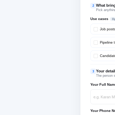
What brin
2
Pick anythin
Use cases
Op
Job post
Pipeline 
Candidate
Your detai
3
The person s
Your Full Nam
Your Phone N