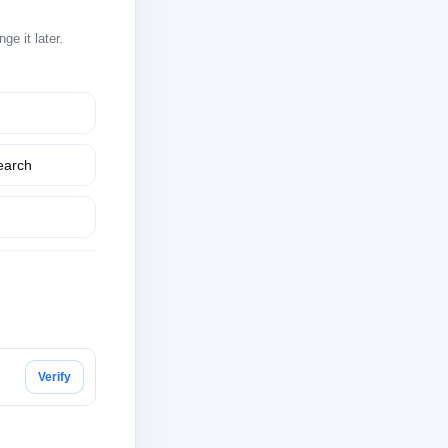
e it later.
earch
Verify