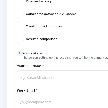
Pipeline tracking
Candidates database & AI search
Candidate video profiles
Resume comparison
Your details
3
The person setting up this account. You will be the primary a
Your Full Name
*
Work Email
*