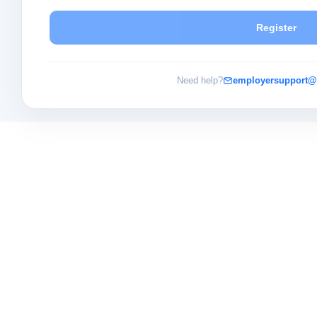
Register
Need help?
employersupport