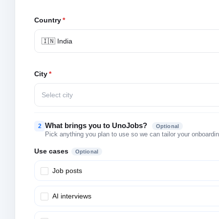
Country
*
🇮🇳 India
City
*
Select city
What brings you to UnoJobs?
2
Optional
Pick anything you plan to use so we can tailor your onboarding
Use cases
Optional
Job posts
AI interviews