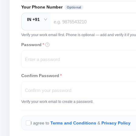
Your Phone Number
Optional
IN +91
Verify your work email first. Phone is optional — add and verify it if 
Password
*
Confirm Password
*
Verify your work email to create a password.
I agree to
Terms and Conditions
&
Privacy Policy