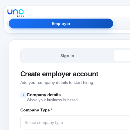
Employer
Sign in
Create employer account
Add your company details to start hiring.
Company details
1
Where your business is based.
Company Type
*
Select company type