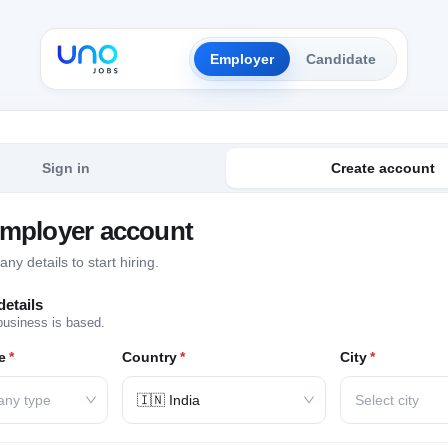
Employer
Candidate
Sign in
Create account
employer account
y details to start hiring.
etails
business is based.
e
*
Country
*
City
*
any type
🇮🇳 India
Select city