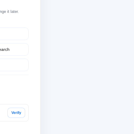
e it later.
earch
Verify