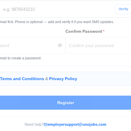
Verify
mail first. Phone is optional — add and verify it if you want SMS updates.
Confirm Password
*
email to create a password.
Terms and Conditions
&
Privacy Policy
Register
Need help?
employersupport@unojobs.com