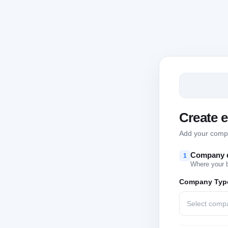
Create 
Add your compan
Company d
1
Where your 
Company Typ
Select comp