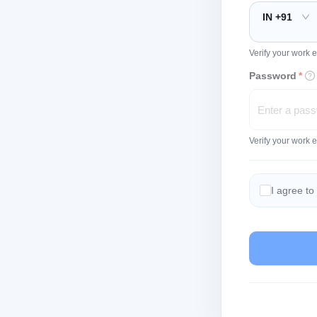
IN +91
Verify your work e
Password
*
Verify your work 
I agree to