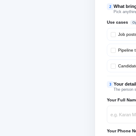
What brin
2
Pick anythin
Use cases
Op
Job post
Pipeline 
Candidate
Your detai
3
The person s
Your Full Nam
Your Phone N