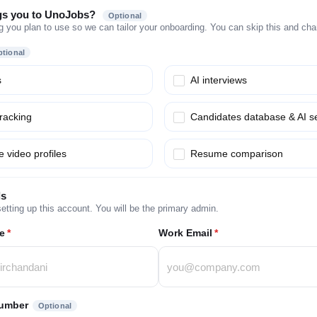
gs you to UnoJobs?
Optional
g you plan to use so we can tailor your onboarding. You can skip this and chang
tional
s
AI interviews
tracking
Candidates database & AI s
 video profiles
Resume comparison
ls
etting up this account. You will be the primary admin.
e
*
Work Email
*
umber
Optional