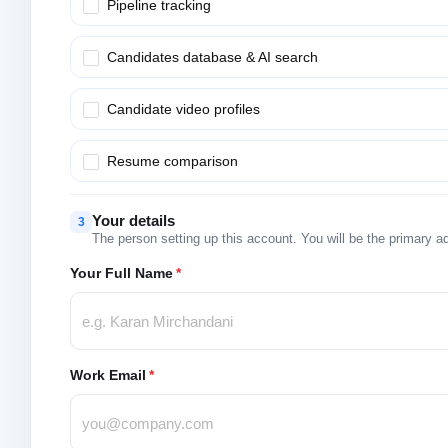
Pipeline tracking
Candidates database & AI search
Candidate video profiles
Resume comparison
Your details
3
The person setting up this account. You will be the primary a
Your Full Name
*
Work Email
*