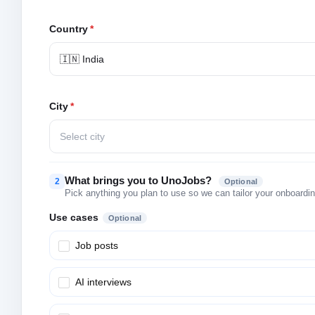
Country
*
🇮🇳 India
City
*
Select city
What brings you to UnoJobs?
2
Optional
Pick anything you plan to use so we can tailor your onboarding
Use cases
Optional
Job posts
AI interviews