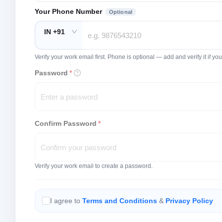
Your Phone Number
Optional
IN +91
Verify your work email first. Phone is optional — add and verify it if 
Password
*
Confirm Password
*
Verify your work email to create a password.
I agree to
Terms and Conditions
&
Privacy Policy