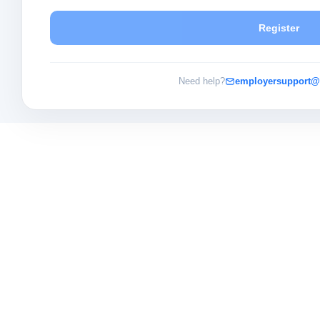
Register
Need help?
employersupport