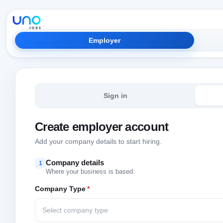
Employer
Sign in
Create employer account
Add your company details to start hiring.
Company details
1
Where your business is based.
Company Type
*
Select company type