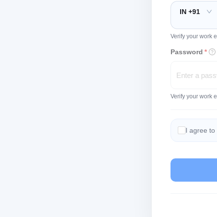
IN +91
Verify your work e
Password
*
Verify your work 
I agree to