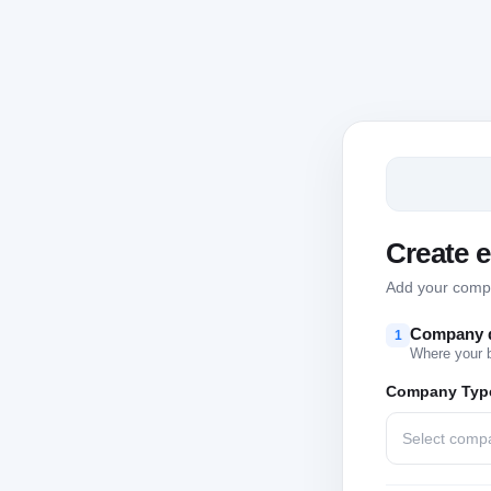
Create 
Add your compan
Company d
1
Where your 
Company Typ
Select comp