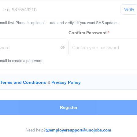
Verify
mail first. Phone is optional — add and verify it if you want SMS updates.
Confirm Password
*
email to create a password.
Terms and Conditions
&
Privacy Policy
Register
Need help?
employersupport@unojobs.com