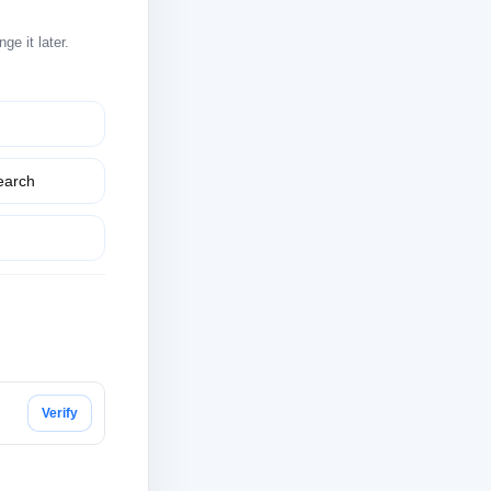
e it later.
earch
Verify