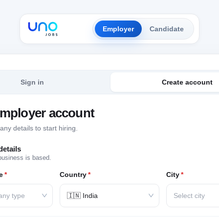
Employer
Candidate
Sign in
Create account
employer account
y details to start hiring.
etails
business is based.
e
*
Country
*
City
*
any type
🇮🇳 India
Select city