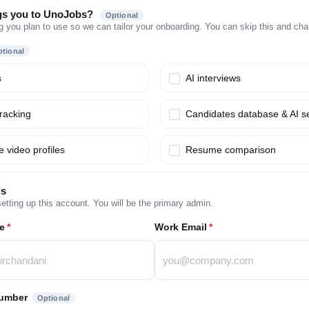
gs you to UnoJobs?
Optional
g you plan to use so we can tailor your onboarding. You can skip this and chang
tional
s
AI interviews
tracking
Candidates database & AI s
 video profiles
Resume comparison
ls
etting up this account. You will be the primary admin.
e
*
Work Email
*
umber
Optional