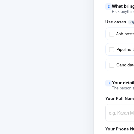
What brin
2
Pick anythin
Use cases
Op
Job post
Pipeline 
Candidate
Your detai
3
The person s
Your Full Nam
Your Phone N