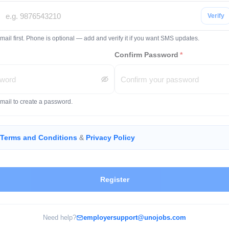
Verify
mail first. Phone is optional — add and verify it if you want SMS updates.
Confirm Password
*
email to create a password.
Terms and Conditions
&
Privacy Policy
Register
Need help?
employersupport@unojobs.com