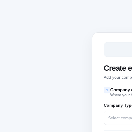
Create 
Add your compan
Company d
1
Where your 
Company Typ
Select comp