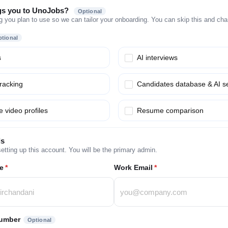
gs you to UnoJobs?
Optional
g you plan to use so we can tailor your onboarding. You can skip this and chang
tional
s
AI interviews
tracking
Candidates database & AI s
 video profiles
Resume comparison
ls
etting up this account. You will be the primary admin.
e
*
Work Email
*
umber
Optional