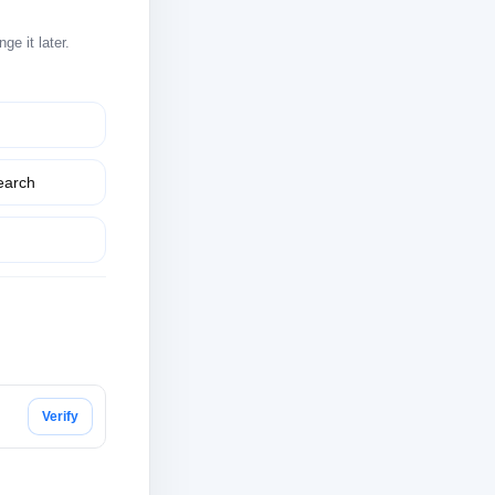
e it later.
earch
Verify