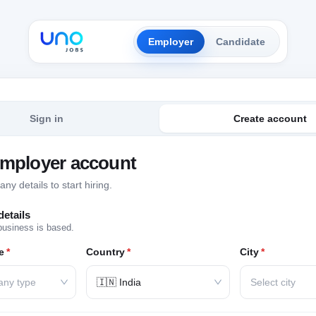
Employer
Candidate
Sign in
Create account
employer account
y details to start hiring.
etails
business is based.
e
*
Country
*
City
*
any type
🇮🇳 India
Select city