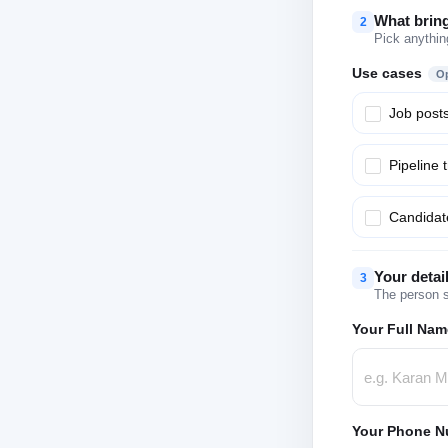
What brin
2
Pick anythin
Use cases
Op
Job post
Pipeline 
Candidate
Your detai
3
The person s
Your Full Nam
Your Phone N