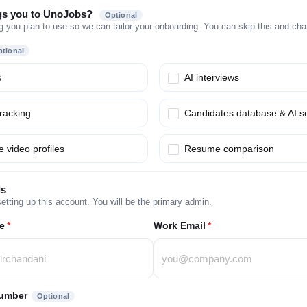
gs you to UnoJobs?
Optional
g you plan to use so we can tailor your onboarding. You can skip this and chang
tional
s
AI interviews
tracking
Candidates database & AI s
 video profiles
Resume comparison
ls
etting up this account. You will be the primary admin.
e
*
Work Email
*
umber
Optional