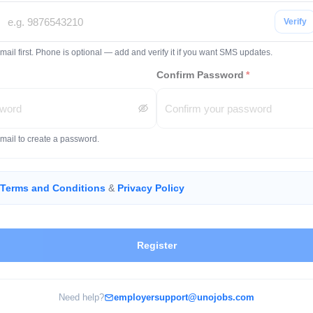
Verify
mail first. Phone is optional — add and verify it if you want SMS updates.
Confirm Password
*
email to create a password.
Terms and Conditions
&
Privacy Policy
Register
Need help?
employersupport@unojobs.com