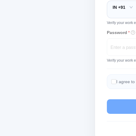
IN +91
Verify your work e
Password
*
Verify your work 
I agree to