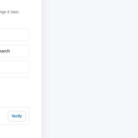
e it later.
earch
Verify