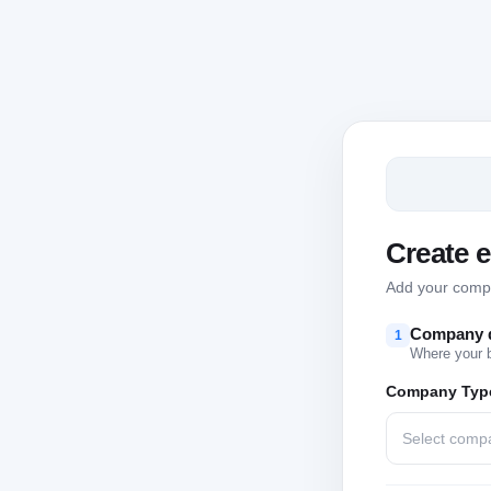
Create 
Add your compan
Company d
1
Where your 
Company Typ
Select comp