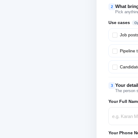
What brin
2
Pick anythin
Use cases
Op
Job post
Pipeline 
Candidate
Your detai
3
The person s
Your Full Nam
Your Phone N