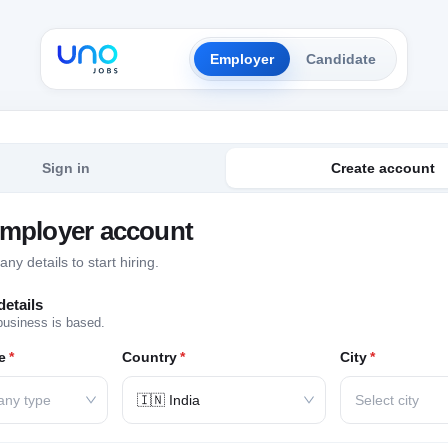
Employer
Candidate
Sign in
Create account
employer account
y details to start hiring.
etails
business is based.
e
*
Country
*
City
*
any type
🇮🇳 India
Select city