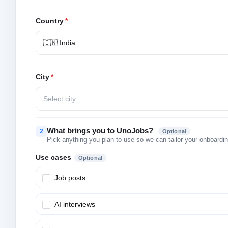
Country
*
🇮🇳 India
City
*
Select city
What brings you to UnoJobs?
2
Optional
Pick anything you plan to use so we can tailor your onboarding
Use cases
Optional
Job posts
AI interviews