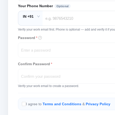
Your Phone Number
Optional
IN +91
Verify your work email first. Phone is optional — add and verify it if 
Password
*
Confirm Password
*
Verify your work email to create a password.
I agree to
Terms and Conditions
&
Privacy Policy