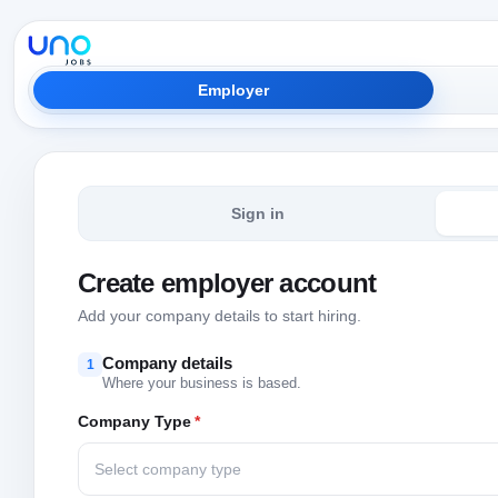
Employer
Sign in
Create employer account
Add your company details to start hiring.
Company details
1
Where your business is based.
Company Type
*
Select company type