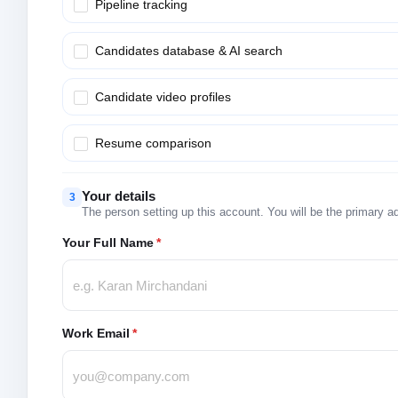
Pipeline tracking
Candidates database & AI search
Candidate video profiles
Resume comparison
Your details
3
The person setting up this account. You will be the primary a
Your Full Name
*
Work Email
*