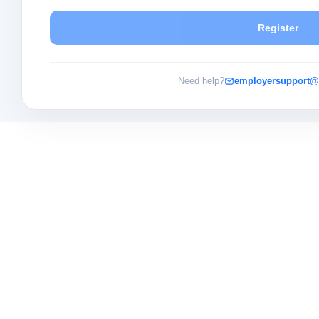
Register
Need help?
employersupport