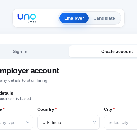
Employer
Candidate
Sign in
Create account
employer account
y details to start hiring.
etails
business is based.
e
*
Country
*
City
*
any type
🇮🇳 India
Select city