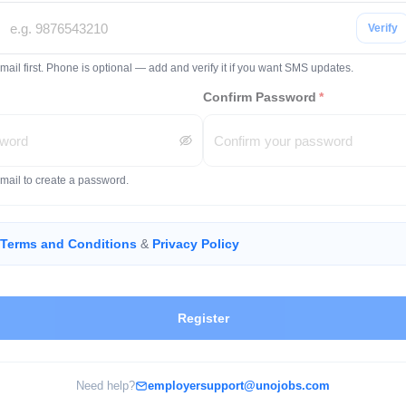
Verify
mail first. Phone is optional — add and verify it if you want SMS updates.
Confirm Password
*
email to create a password.
Terms and Conditions
&
Privacy Policy
Register
Need help?
employersupport@unojobs.com