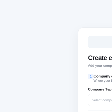
Create 
Add your compan
Company d
1
Where your 
Company Typ
Select comp