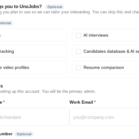
gs you to UnoJobs?
Optional
g you plan to use so we can tailor your onboarding. You can skip this and chang
tional
s
AI interviews
tracking
Candidates database & AI s
 video profiles
Resume comparison
ls
etting up this account. You will be the primary admin.
e
*
Work Email
*
umber
Optional