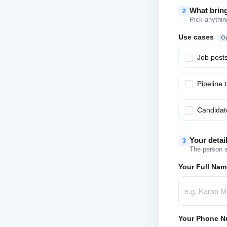
What brin
2
Pick anythin
Use cases
Op
Job post
Pipeline 
Candidate
Your detai
3
The person s
Your Full Nam
Your Phone N