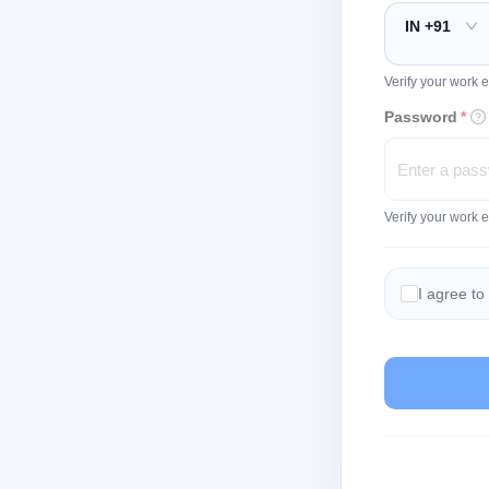
IN +91
Verify your work e
Password
*
Verify your work 
I agree to