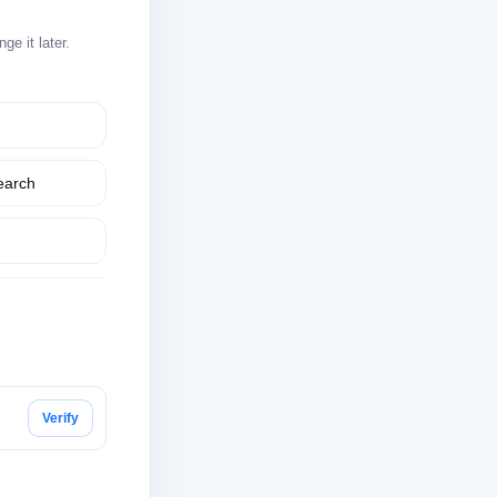
e it later.
earch
Verify