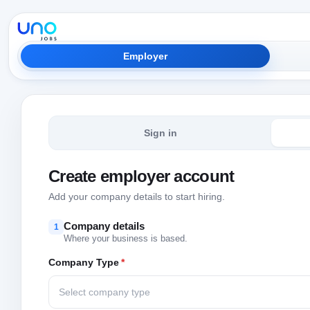
Employer
Sign in
Create employer account
Add your company details to start hiring.
Company details
1
Where your business is based.
Company Type
*
Select company type