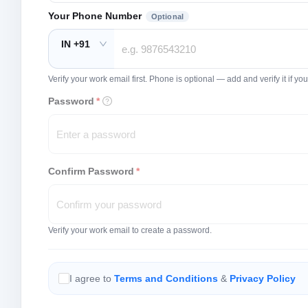
Your Phone Number
Optional
IN +91
Verify your work email first. Phone is optional — add and verify it if 
Password
*
Confirm Password
*
Verify your work email to create a password.
I agree to
Terms and Conditions
&
Privacy Policy