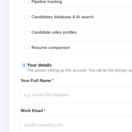
Pipeline tracking
Candidates database & AI search
Candidate video profiles
Resume comparison
Your details
3
The person setting up this account. You will be the primary a
Your Full Name
*
Work Email
*