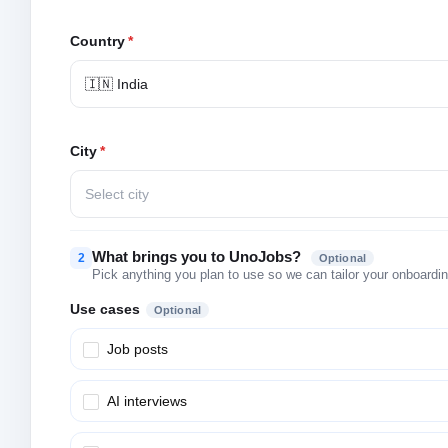
Country
*
🇮🇳 India
City
*
Select city
What brings you to UnoJobs?
2
Optional
Pick anything you plan to use so we can tailor your onboarding
Use cases
Optional
Job posts
AI interviews