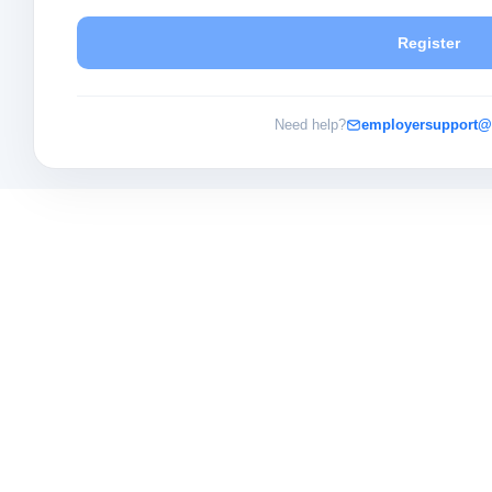
Register
Need help?
employersupport