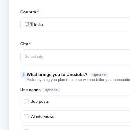
Country
*
🇮🇳 India
City
*
Select city
What brings you to UnoJobs?
2
Optional
Pick anything you plan to use so we can tailor your onboarding
Use cases
Optional
Job posts
AI interviews