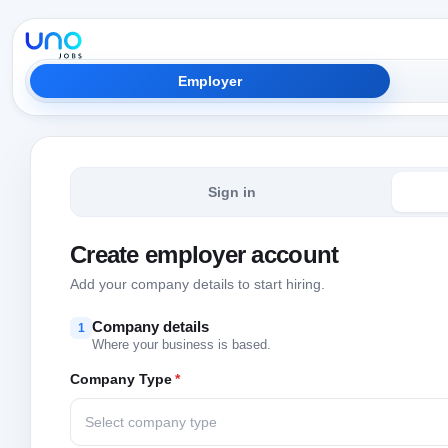
Employer
Sign in
Create employer account
Add your company details to start hiring.
Company details
1
Where your business is based.
Company Type
*
Select company type