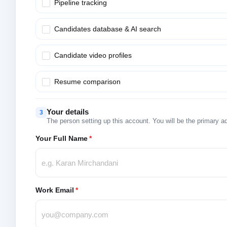
Pipeline tracking
Candidates database & AI search
Candidate video profiles
Resume comparison
Your details
3
The person setting up this account. You will be the primary a
Your Full Name
*
Work Email
*