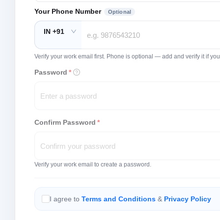
Your Phone Number
Optional
IN +91
Verify your work email first. Phone is optional — add and verify it if 
Password
*
Confirm Password
*
Verify your work email to create a password.
I agree to
Terms and Conditions
&
Privacy Policy