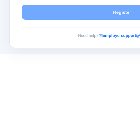
Register
Need help?
employersupport