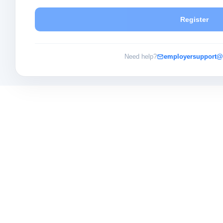
Register
Need help?
employersupport