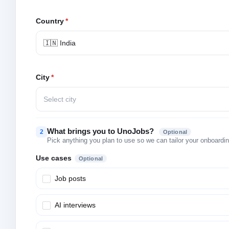
Country
*
🇮🇳 India
City
*
Select city
What brings you to UnoJobs?
2
Optional
Pick anything you plan to use so we can tailor your onboarding
Use cases
Optional
Job posts
AI interviews