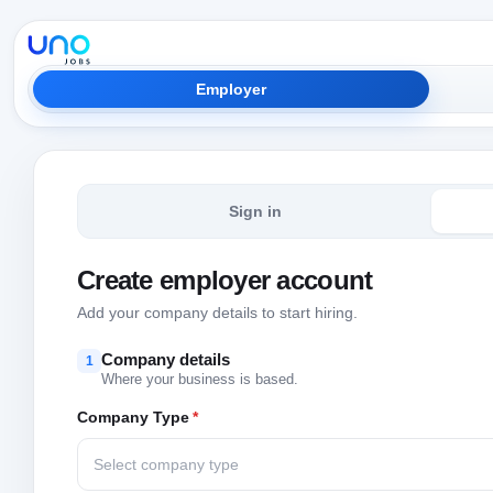
Employer
Sign in
Create employer account
Add your company details to start hiring.
Company details
1
Where your business is based.
Company Type
*
Select company type