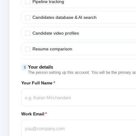
Pipeline tracking
Candidates database & AI search
Candidate video profiles
Resume comparison
Your details
3
The person setting up this account. You will be the primary a
Your Full Name
*
Work Email
*