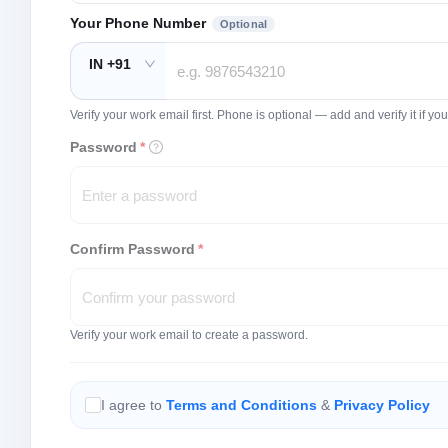
Your Phone Number
Optional
IN +91
Verify your work email first. Phone is optional — add and verify it if 
Password
*
Confirm Password
*
Verify your work email to create a password.
I agree to
Terms and Conditions
&
Privacy Policy