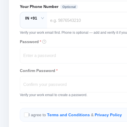
Your Phone Number
Optional
IN +91
Verify your work email first. Phone is optional — add and verify it if 
Password
*
Confirm Password
*
Verify your work email to create a password.
I agree to
Terms and Conditions
&
Privacy Policy