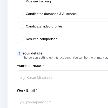
Pipeline tracking
Candidates database & AI search
Candidate video profiles
Resume comparison
Your details
3
The person setting up this account. You will be the primary a
Your Full Name
*
Work Email
*