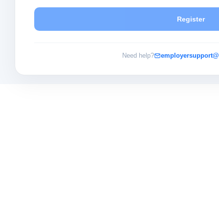
Register
Need help?
employersupport