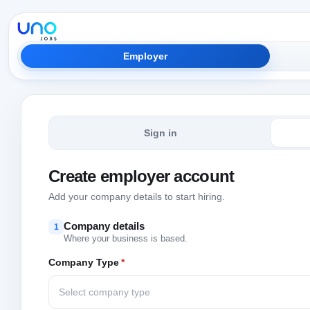
Employer
Sign in
Create employer account
Add your company details to start hiring.
Company details
1
Where your business is based.
Company Type
*
Select company type