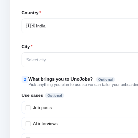
Country
*
🇮🇳 India
City
*
Select city
What brings you to UnoJobs?
2
Optional
Pick anything you plan to use so we can tailor your onboarding
Use cases
Optional
Job posts
AI interviews