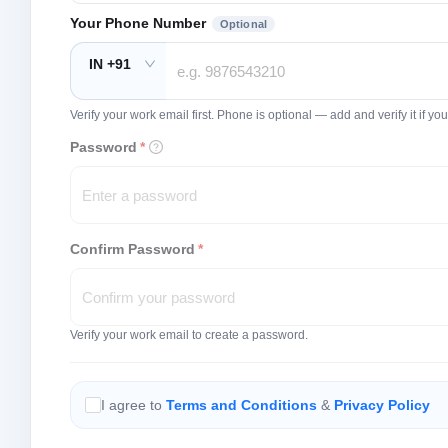
Your Phone Number
Optional
IN +91
Verify your work email first. Phone is optional — add and verify it if 
Password
*
Confirm Password
*
Verify your work email to create a password.
I agree to
Terms and Conditions
&
Privacy Policy