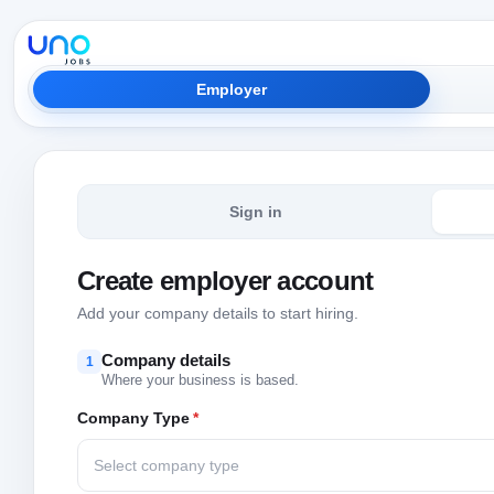
Employer
Sign in
Create employer account
Add your company details to start hiring.
Company details
1
Where your business is based.
Company Type
*
Select company type