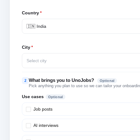
Country
*
🇮🇳 India
City
*
Select city
What brings you to UnoJobs?
2
Optional
Pick anything you plan to use so we can tailor your onboarding
Use cases
Optional
Job posts
AI interviews