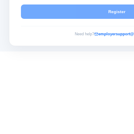
Register
Need help?
employersupport