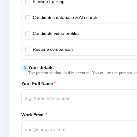
Pipeline tracking
Candidates database & AI search
Candidate video profiles
Resume comparison
Your details
3
The person setting up this account. You will be the primary a
Your Full Name
*
Work Email
*