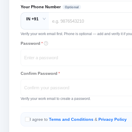
Your Phone Number
Optional
IN +91
Verify your work email first. Phone is optional — add and verify it if 
Password
*
Confirm Password
*
Verify your work email to create a password.
I agree to
Terms and Conditions
&
Privacy Policy