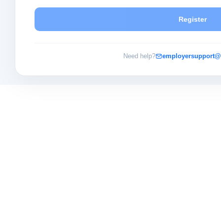
Register
Need help?
employersupport