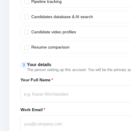
Pipeline tracking
Candidates database & AI search
Candidate video profiles
Resume comparison
Your details
3
The person setting up this account. You will be the primary a
Your Full Name
*
Work Email
*