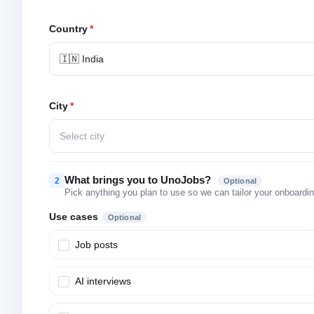
Country
*
🇮🇳 India
City
*
Select city
What brings you to UnoJobs?
2
Optional
Pick anything you plan to use so we can tailor your onboarding
Use cases
Optional
Job posts
AI interviews