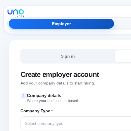
Employer
Sign in
Create employer account
Add your company details to start hiring.
Company details
1
Where your business is based.
Company Type
*
Select company type