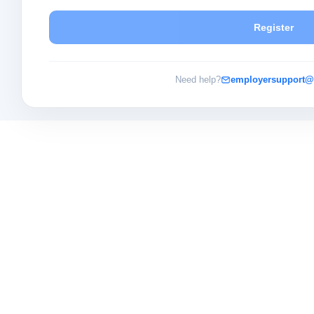
Register
Need help?
employersupport