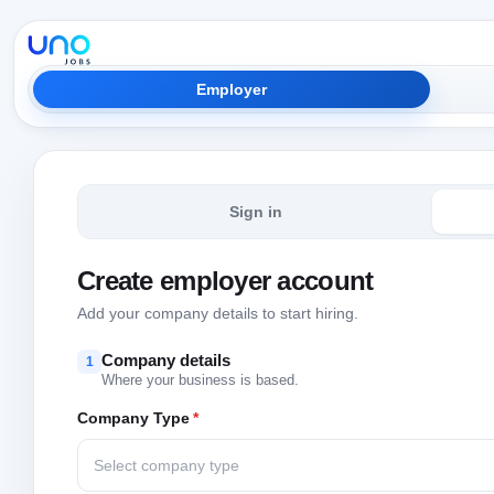
Employer
Sign in
Create employer account
Add your company details to start hiring.
Company details
1
Where your business is based.
Company Type
*
Select company type