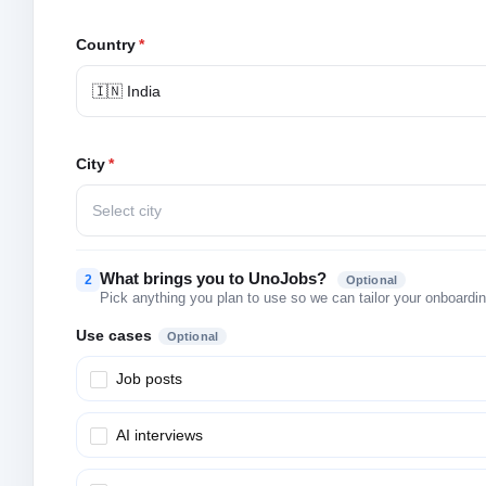
Country
*
🇮🇳 India
City
*
Select city
What brings you to UnoJobs?
2
Optional
Pick anything you plan to use so we can tailor your onboarding
Use cases
Optional
Job posts
AI interviews