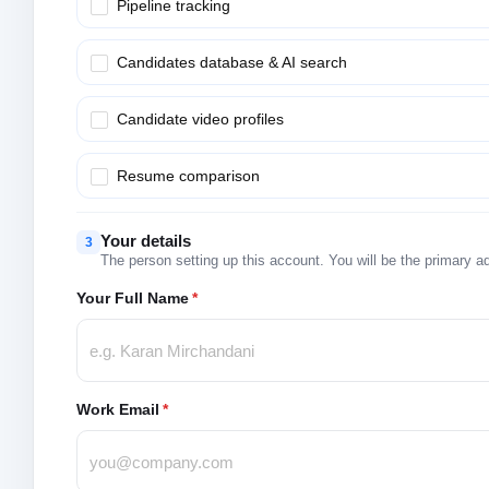
Pipeline tracking
Candidates database & AI search
Candidate video profiles
Resume comparison
Your details
3
The person setting up this account. You will be the primary a
Your Full Name
*
Work Email
*