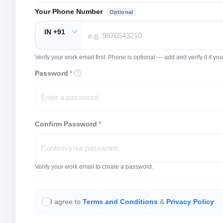
Your Phone Number
Optional
IN +91
Verify your work email first. Phone is optional — add and verify it if 
Password
*
Confirm Password
*
Verify your work email to create a password.
I agree to
Terms and Conditions
&
Privacy Policy